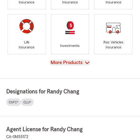
Insurance
Insurance
Insurance
Life
Rec Vehicles
Investments
Insurance
Insurance
View
More Products
Designations for Randy Chang
ChFC®
CLU®
Agent License for Randy Chang
CA-0M55172