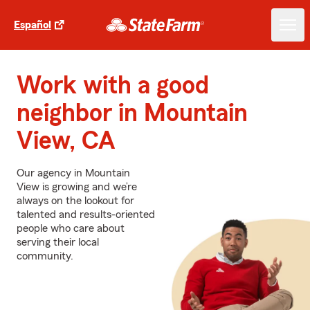
Español
Work with a good
neighbor in Mountain
View, CA
Our agency in Mountain
View is growing and we’re
always on the lookout for
talented and results-oriented
people who care about
serving their local
community.