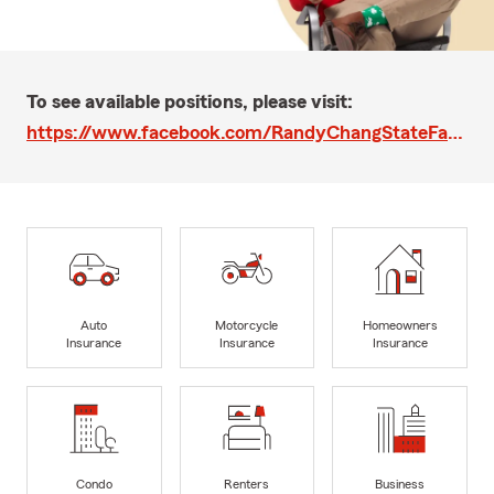
To see available positions, please visit:
https://www.facebook.com/RandyChangStateFarm
Auto
Motorcycle
Homeowners
Insurance
Insurance
Insurance
Condo
Renters
Business