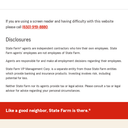
If you are using a screen reader and having difficulty with this website
please call
(650) 919-8880
.
Disclosures
State Farm® agents are independent contractors who hire their own employees. State
Farm agents’ employees are not employees of State Farm.
Agents are responsible for and make all employment decisions regarding their employees.
State Farm VP Management Corp. is a separate entity from those State Farm entities
which provide banking and insurance products. Investing involves risk, including
potential for loss.
Neither State Farm nor its agents provide tax or legal advice. Please consult a tax or legal
advisor for advice regarding your personal circumstances.
Like a good neighbor, State Farm is there.®