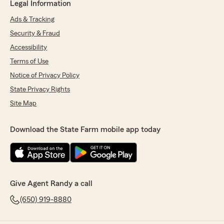
Legal Information
Ads & Tracking
Security & Fraud
Accessibility
Terms of Use
Notice of Privacy Policy
State Privacy Rights
Site Map
Download the State Farm mobile app today
Give Agent Randy a call
(650) 919-8880