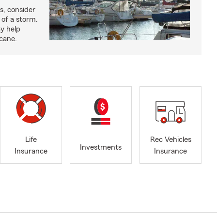
s, consider
 of a storm.
y help
icane.
Life
Rec Vehicles
Investments
Insurance
Insurance