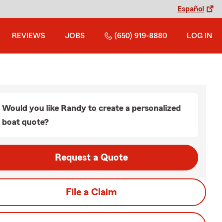
Español
REVIEWS
JOBS
(650) 919-8880
LOG IN
Would you like Randy to create a personalized
boat quote?
Request a Quote
File a Claim