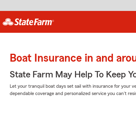
Boat Insurance in and ar
State Farm May Help To Keep Yo
Let your tranquil boat days set sail with insurance for your 
dependable coverage and personalized service you can't resi