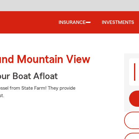
INSURANCE
INVESTMENTS
ound Mountain View
ur Boat Afloat
vessel from State Farm! They provide
st.