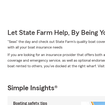
Let State Farm Help, By Being 
"Seas" the day and check out State Farm's quality boat cov
with all your boat insurance needs
If you are looking for an insurance provider that offers both
coverage and emergency service, as well as optional endorse
boat rented to others, you've docked at the right wharf. Visi
Simple Insights®
Boating safety tips