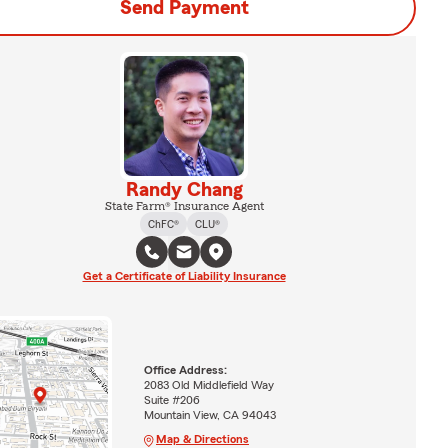
Send Payment
Randy Chang
State Farm® Insurance Agent
ChFC®
CLU®
Get a Certificate of Liability Insurance
Office Address:
2083 Old Middlefield Way
Suite #206
Mountain View, CA 94043
Map & Directions