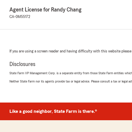
Agent License for Randy Chang
CA-0M55172
If you are using a screen reader and having difficulty with this website please
Disclosures
State Farm VP Management Corp. is a separate entity from those State Farm entities which p
Neither State Farm nor its agents provide tax or legal advice. Please consult a tax or legal 
Like a good neighbor, State Farm is there.®