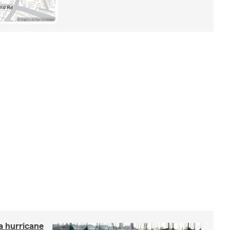
a hurricane