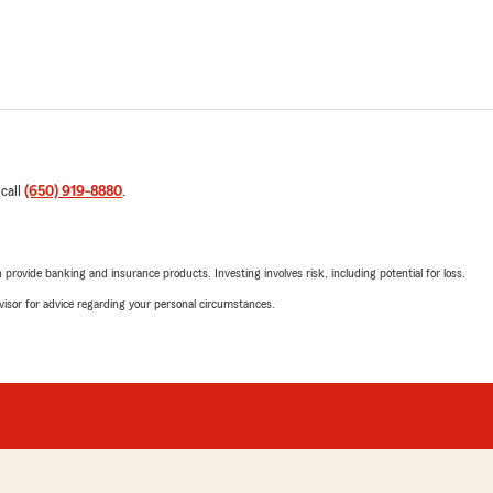
 call
(650) 919-8880
.
rovide banking and insurance products. Investing involves risk, including potential for loss.
advisor for advice regarding your personal circumstances.