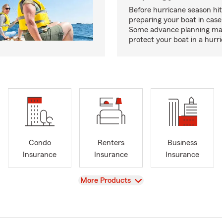
Before hurricane season hit
preparing your boat in case
Some advance planning ma
protect your boat in a hurr
Condo
Renters
Business
Insurance
Insurance
Insurance
View
More Products