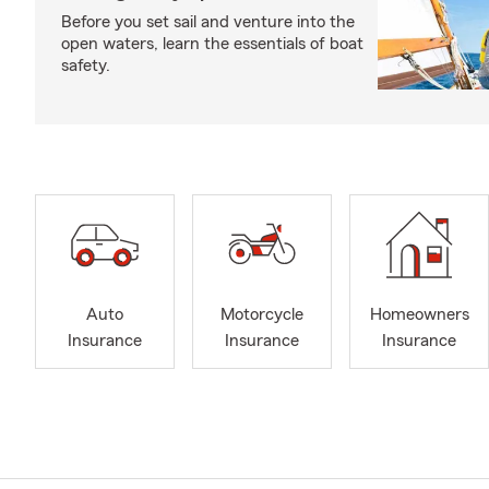
Before you set sail and venture into the
open waters, learn the essentials of boat
safety.
Auto
Motorcycle
Homeowners
Insurance
Insurance
Insurance