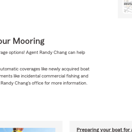
Your Mooring
erage options! Agent Randy Chang can help
 automatic coverages like newly acquired boat
ments like incidental commercial fishing and
t Randy Chang's office for more information.
Preparing your boat for 