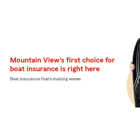
Mountain View's first choice for
boat insurance is right here
Boat insurance that's making waves