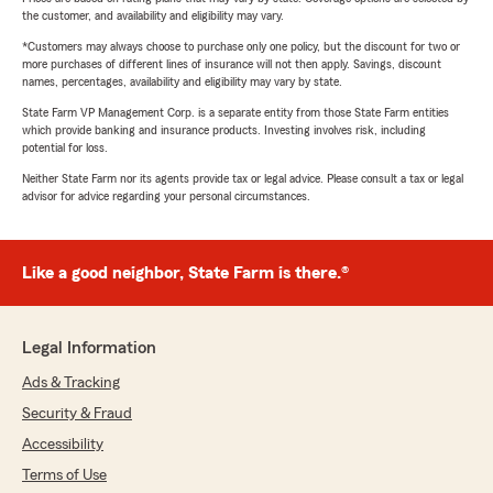
the customer, and availability and eligibility may vary.
*Customers may always choose to purchase only one policy, but the discount for two or
more purchases of different lines of insurance will not then apply. Savings, discount
names, percentages, availability and eligibility may vary by state.
State Farm VP Management Corp. is a separate entity from those State Farm entities
which provide banking and insurance products. Investing involves risk, including
potential for loss.
Neither State Farm nor its agents provide tax or legal advice. Please consult a tax or legal
advisor for advice regarding your personal circumstances.
Like a good neighbor, State Farm is there.®
Legal Information
Ads & Tracking
Security & Fraud
Accessibility
Terms of Use