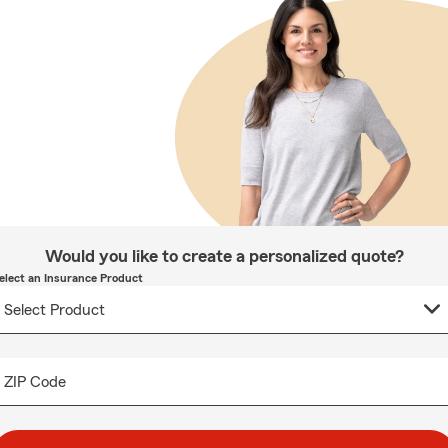
Would you like to create a personalized quote?
elect an Insurance Product
ZIP Code