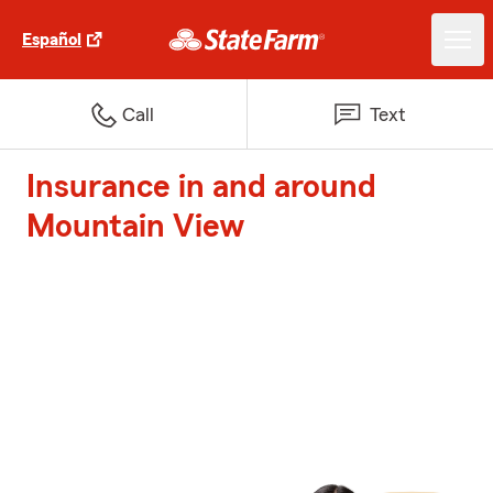
Español
Call
Text
Insurance in and around
Mountain View