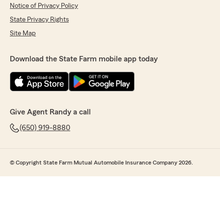
Notice of Privacy Policy
State Privacy Rights
Site Map
Download the State Farm mobile app today
Give Agent Randy a call
(650) 919-8880
© Copyright State Farm Mutual Automobile Insurance Company 2026.