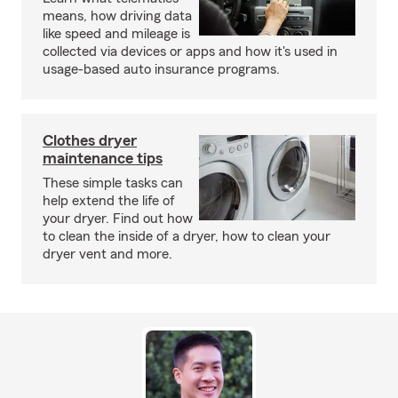
means, how driving data
like speed and mileage is
collected via devices or apps and how it's used in
usage-based auto insurance programs.
Clothes dryer
maintenance tips
These simple tasks can
help extend the life of
your dryer. Find out how
to clean the inside of a dryer, how to clean your
dryer vent and more.