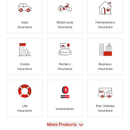
Auto
Motorcycle
Homeowners
Insurance
Insurance
Insurance
Condo
Renters
Business
Insurance
Insurance
Insurance
Life
Rec Vehicles
Investments
Insurance
Insurance
View
More Products