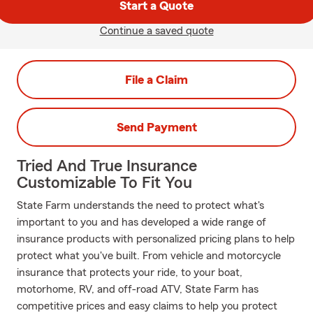
Start a Quote
Continue a saved quote
File a Claim
Send Payment
Tried And True Insurance
Customizable To Fit You
State Farm understands the need to protect what's
important to you and has developed a wide range of
insurance products with personalized pricing plans to help
protect what you've built. From vehicle and motorcycle
insurance that protects your ride, to your boat,
motorhome, RV, and off-road ATV, State Farm has
competitive prices and easy claims to help you protect