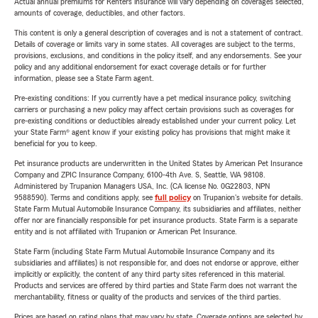
Actual annual premiums for Renters insurance will vary depending on coverages selected,
amounts of coverage, deductibles, and other factors.
This content is only a general description of coverages and is not a statement of contract.
Details of coverage or limits vary in some states. All coverages are subject to the terms,
provisions, exclusions, and conditions in the policy itself, and any endorsements. See your
policy and any additional endorsement for exact coverage details or for further
information, please see a State Farm agent.
Pre-existing conditions: If you currently have a pet medical insurance policy, switching
carriers or purchasing a new policy may affect certain provisions such as coverages for
pre-existing conditions or deductibles already established under your current policy. Let
your State Farm® agent know if your existing policy has provisions that might make it
beneficial for you to keep.
Pet insurance products are underwritten in the United States by American Pet Insurance
Company and ZPIC Insurance Company, 6100-4th Ave. S, Seattle, WA 98108.
Administered by Trupanion Managers USA, Inc. (CA license No. 0G22803, NPN
9588590). Terms and conditions apply, see
full policy
on Trupanion's website for details.
State Farm Mutual Automobile Insurance Company, its subsidiaries and affiliates, neither
offer nor are financially responsible for pet insurance products. State Farm is a separate
entity and is not affiliated with Trupanion or American Pet Insurance.
State Farm (including State Farm Mutual Automobile Insurance Company and its
subsidiaries and affiliates) is not responsible for, and does not endorse or approve, either
implicitly or explicitly, the content of any third party sites referenced in this material.
Products and services are offered by third parties and State Farm does not warrant the
merchantability, fitness or quality of the products and services of the third parties.
Prices are based on rating plans that may vary by state. Coverage options are selected by