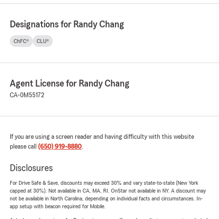
Designations for Randy Chang
ChFC®
CLU®
Agent License for Randy Chang
CA-0M55172
If you are using a screen reader and having difficulty with this website
please call
(650) 919-8880
.
Disclosures
For Drive Safe & Save, discounts may exceed 30% and vary state-to-state (New York
capped at 30%). Not available in CA, MA, RI. OnStar not available in NY. A discount may
not be available in North Carolina, depending on individual facts and circumstances. In-
app setup with beacon required for Mobile.