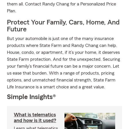
them all. Contact Randy Chang for a Personalized Price
Plan.
Protect Your Family, Cars, Home, And
Future
But your automobile is just one of the many insurance
products where State Farm and Randy Chang can help.
House, condo, or apartment, if it’s your home, it deserves
State Farm protection. And for the unexpected. Securing
your family’s financial future can be a major concern. Let
us ease that burden. With a range of products, pricing
options, and unmatched financial strength, State Farm
Life Insurance is a smart choice and a great value.
Simple Insights®
What is telematics
and how is it used?
Learn what telematics