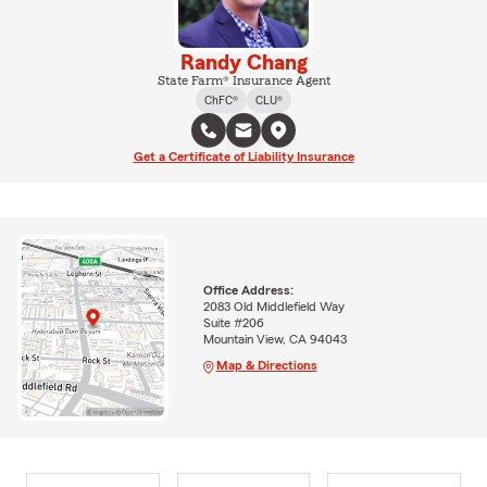
Randy Chang
State Farm® Insurance Agent
ChFC®
CLU®
Get a Certificate of Liability Insurance
Office Address:
2083 Old Middlefield Way
Suite #206
Mountain View, CA 94043
Map & Directions