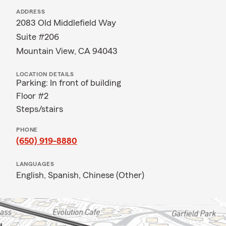
ADDRESS
2083 Old Middlefield Way
Suite #206
Mountain View, CA 94043
LOCATION DETAILS
Parking: In front of building
Floor #2
Steps/stairs
PHONE
(650) 919-8880
LANGUAGES
English,
Spanish,
Chinese (Other)