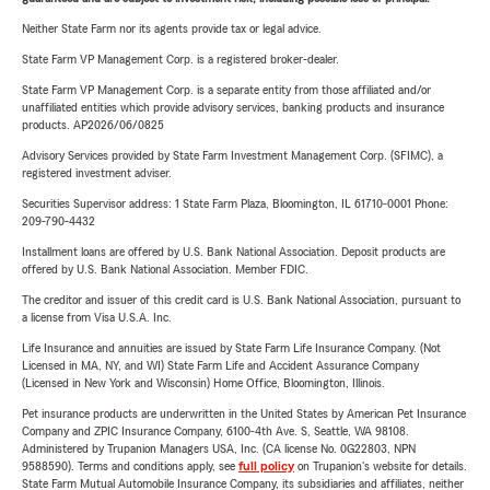
Neither State Farm nor its agents provide tax or legal advice.
State Farm VP Management Corp. is a registered broker-dealer.
State Farm VP Management Corp. is a separate entity from those affiliated and/or
unaffiliated entities which provide advisory services, banking products and insurance
products. AP2026/06/0825
Advisory Services provided by State Farm Investment Management Corp. (SFIMC), a
registered investment adviser.
Securities Supervisor address: 1 State Farm Plaza, Bloomington, IL 61710-0001 Phone:
209-790-4432
Installment loans are offered by U.S. Bank National Association. Deposit products are
offered by U.S. Bank National Association. Member FDIC.
The creditor and issuer of this credit card is U.S. Bank National Association, pursuant to
a license from Visa U.S.A. Inc.
Life Insurance and annuities are issued by State Farm Life Insurance Company. (Not
Licensed in MA, NY, and WI) State Farm Life and Accident Assurance Company
(Licensed in New York and Wisconsin) Home Office, Bloomington, Illinois.
Pet insurance products are underwritten in the United States by American Pet Insurance
Company and ZPIC Insurance Company, 6100-4th Ave. S, Seattle, WA 98108.
Administered by Trupanion Managers USA, Inc. (CA license No. 0G22803, NPN
9588590). Terms and conditions apply, see
full policy
on Trupanion's website for details.
State Farm Mutual Automobile Insurance Company, its subsidiaries and affiliates, neither