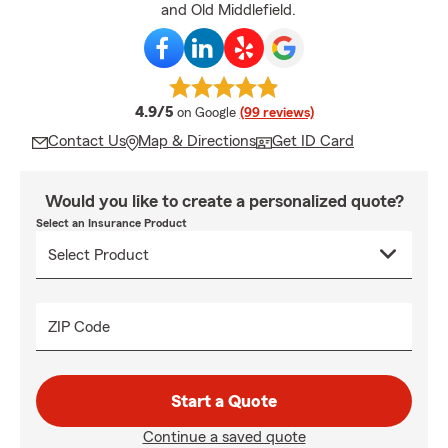
and Old Middlefield.
average rating
4.9/5
on Google
(99 reviews)
Contact Us
Map & Directions
Get ID Card
Would you like to create a personalized quote?
Select an Insurance Product
ZIP Code
Start a Quote
Continue a saved quote