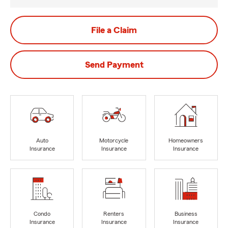
File a Claim
Send Payment
Auto
Motorcycle
Homeowners
Insurance
Insurance
Insurance
Condo
Renters
Business
Insurance
Insurance
Insurance