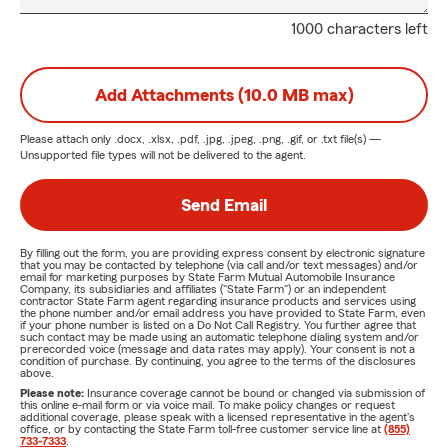
1000 characters left
Add Attachments (10.0 MB max)
Please attach only
.docx, .xlsx, .pdf, .jpg, .jpeg, .png, .gif, or .txt
file(s) —
Unsupported file types will not be delivered to the agent.
Send Email
By filling out the form, you are providing express consent by electronic signature
that you may be contacted by telephone (via call and/or text messages) and/or
email for marketing purposes by State Farm Mutual Automobile Insurance
Company, its subsidiaries and affiliates ("State Farm") or an independent
contractor State Farm agent regarding insurance products and services using
the phone number and/or email address you have provided to State Farm, even
if your phone number is listed on a Do Not Call Registry. You further agree that
such contact may be made using an automatic telephone dialing system and/or
prerecorded voice (message and data rates may apply). Your consent is not a
condition of purchase. By continuing, you agree to the terms of the disclosures
above.
Please note:
Insurance coverage cannot be bound or changed via submission of
this online e-mail form or via voice mail. To make policy changes or request
additional coverage, please speak with a licensed representative in the agent's
office, or by contacting the State Farm toll-free customer service line at
(855)
733-7333
.