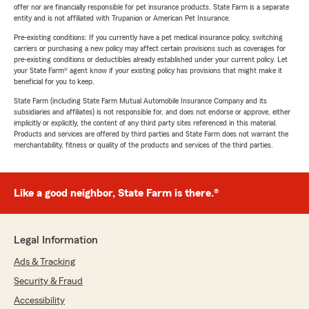
offer nor are financially responsible for pet insurance products. State Farm is a separate
entity and is not affiliated with Trupanion or American Pet Insurance.
Pre-existing conditions: If you currently have a pet medical insurance policy, switching
carriers or purchasing a new policy may affect certain provisions such as coverages for
pre-existing conditions or deductibles already established under your current policy. Let
your State Farm® agent know if your existing policy has provisions that might make it
beneficial for you to keep.
State Farm (including State Farm Mutual Automobile Insurance Company and its
subsidiaries and affiliates) is not responsible for, and does not endorse or approve, either
implicitly or explicitly, the content of any third party sites referenced in this material.
Products and services are offered by third parties and State Farm does not warrant the
merchantability, fitness or quality of the products and services of the third parties.
Like a good neighbor, State Farm is there.®
Legal Information
Ads & Tracking
Security & Fraud
Accessibility