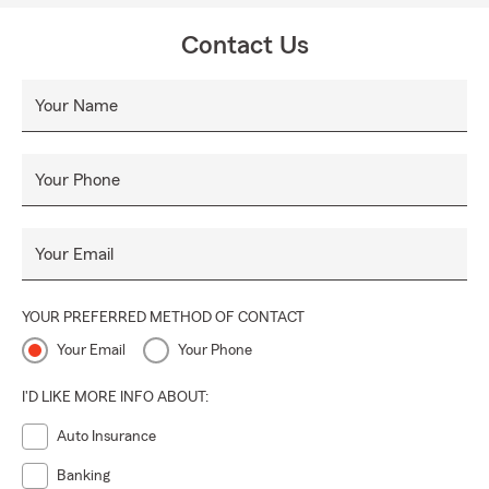
everyday life, recover from the unexpected and realize
their dreams. We are able to start your coverage at the
Contact Us
time of your call! Renters and Auto Insurance started
online today. We are helping everyone in California,
Your Name
everyone moving to California from another State, and
moving to California from another country.
Your Phone
Your Email
YOUR PREFERRED METHOD OF CONTACT
Your Email
Your Phone
I'D LIKE MORE INFO ABOUT:
Auto Insurance
Banking