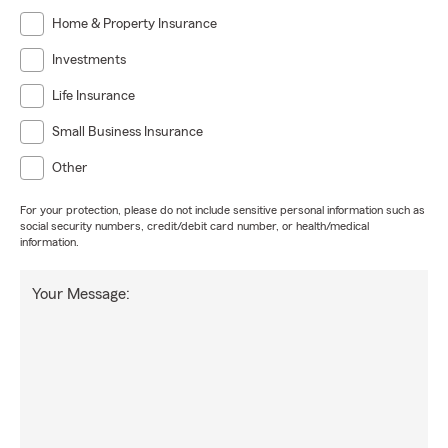
Home & Property Insurance
Investments
Life Insurance
Small Business Insurance
Other
For your protection, please do not include sensitive personal information such as
social security numbers, credit/debit card number, or health/medical
information.
Your Message: