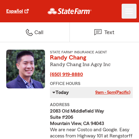
Español
Call
Text
STATE FARM® INSURANCE AGENT
Randy Chang
Randy Chang Ins Agcy Inc
(650) 919-8880
OFFICE HOURS
Today
9am - 5pm
(Pacific)
ADDRESS
2083 Old Middlefield Way
Suite #206
Mountain View, CA 94043
We are near Costco and Google. Easy
access from Highway 101 at Rengstorff