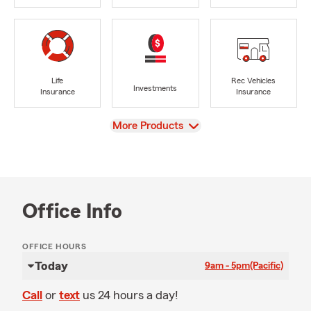
Life
Rec Vehicles
Investments
Insurance
Insurance
View
More Products
Office Info
OFFICE HOURS
Today
9am - 5pm
(Pacific)
Call
or
text
us 24 hours a day!