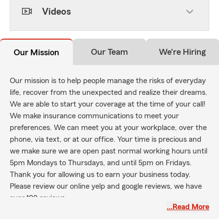
Videos
Our Team
We're Hiring
Our Mission
Our mission is to help people manage the risks of everyday
life, recover from the unexpected and realize their dreams.
We are able to start your coverage at the time of your call!
We make insurance communications to meet your
preferences. We can meet you at your workplace, over the
phone, via text, or at our office. Your time is precious and
we make sure we are open past normal working hours until
5pm Mondays to Thursdays, and until 5pm on Fridays.
Thank you for allowing us to earn your business today.
Please review our online yelp and google reviews, we have
over 100 reviews
…Read More
State Farm's mission is to help people manage the risks of