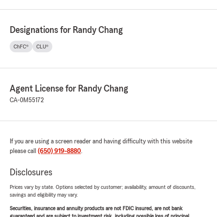
Designations for Randy Chang
ChFC®
CLU®
Agent License for Randy Chang
CA-0M55172
If you are using a screen reader and having difficulty with this website
please call
(650) 919-8880
.
Disclosures
Prices vary by state. Options selected by customer; availability, amount of discounts,
savings and eligibility may vary.
Securities, insurance and annuity products are not FDIC insured, are not bank
guaranteed and are subject to investment risk, including possible loss of principal.