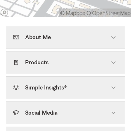
About Me
Products
Simple Insights®
Social Media